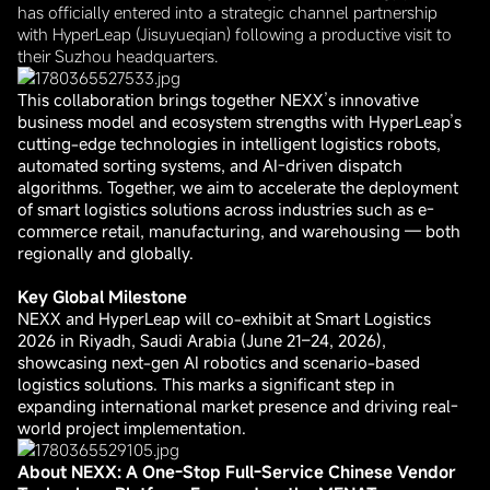
has officially entered into a strategic channel partnership
with HyperLeap (Jisuyueqian) following a productive visit to
their Suzhou headquarters.
This collaboration brings together NEXX’s innovative
business model and ecosystem strengths with HyperLeap’s
cutting-edge technologies in intelligent logistics robots,
automated sorting systems, and AI-driven dispatch
algorithms. Together, we aim to accelerate the deployment
of smart logistics solutions across industries such as e-
commerce retail, manufacturing, and warehousing — both
regionally and globally.
Key Global Milestone
NEXX and HyperLeap will co-exhibit at Smart Logistics
2026 in Riyadh, Saudi Arabia (June 21–24, 2026),
showcasing next-gen AI robotics and scenario-based
logistics solutions. This marks a significant step in
expanding international market presence and driving real-
world project implementation.
About NEXX: A One-Stop Full-Service Chinese Vendor