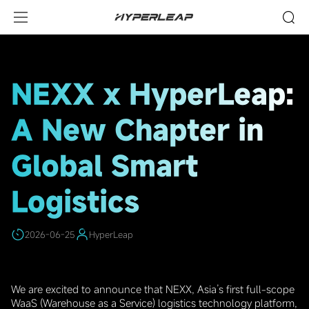
HighLights
NEXX x HyperLeap:
A New Chapter in
Global Smart
Logistics
2026-06-25
HyperLeap
We are excited to announce that NEXX, Asia’s first full-scope
WaaS (Warehouse as a Service) logistics technology platform,