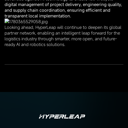
digital management of project delivery, engineering quality,
and supply chain coordination, ensuring efficient and
transparent local implementation.
Looking ahead, HyperLeap will continue to deepen its global
partner network, enabling an intelligent leap forward for the
logistics industry through smarter, more open, and future-
ready AI and robotics solutions.