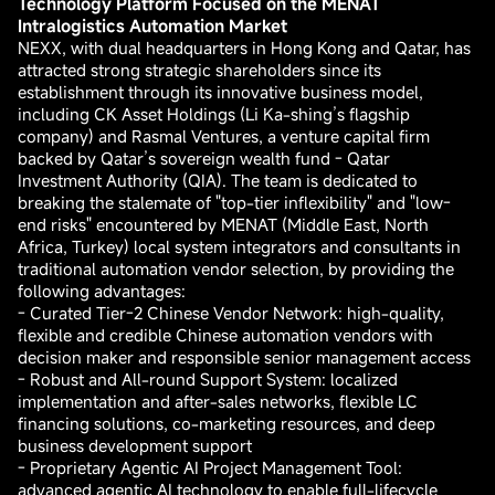
Technology Platform Focused on the MENAT
Intralogistics Automation Market
NEXX, with dual headquarters in Hong Kong and Qatar, has
attracted strong strategic shareholders since its
establishment through its innovative business model,
including CK Asset Holdings (Li Ka-shing’s flagship
company) and Rasmal Ventures, a venture capital firm
backed by Qatar’s sovereign wealth fund - Qatar
Investment Authority (QIA). The team is dedicated to
breaking the stalemate of "top-tier inflexibility" and "low-
end risks" encountered by MENAT (Middle East, North
Africa, Turkey) local system integrators and consultants in
traditional automation vendor selection, by providing the
following advantages:
- Curated Tier-2 Chinese Vendor Network: high-quality,
flexible and credible Chinese automation vendors with
decision maker and responsible senior management access
- Robust and All-round Support System: localized
implementation and after-sales networks, flexible LC
financing solutions, co-marketing resources, and deep
business development support
- Proprietary Agentic AI Project Management Tool:
advanced agentic AI technology to enable full-lifecycle